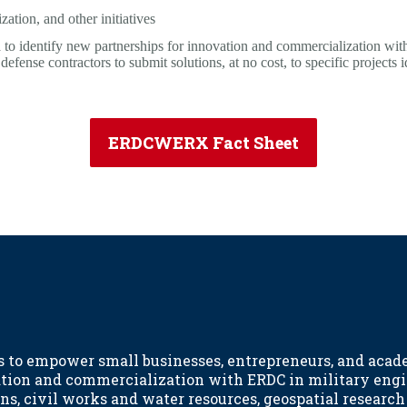
ation, and other initiatives
 identify new partnerships for innovation and commercialization wi
ense contractors to submit solutions, at no cost, to specific projects
ERDCWERX Fact Sheet
to empower small businesses, entrepreneurs, and acad
ation and commercialization with ERDC in military eng
ns, civil works and water resources, geospatial researc