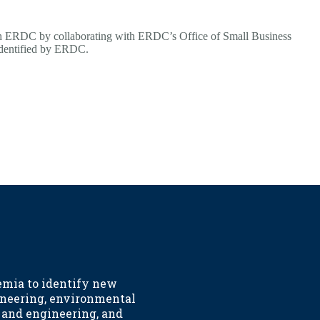
th ERDC by collaborating with ERDC’s Office of Small Business
 identified by ERDC.
emia to identify new
ineering, environmental
h and engineering, and