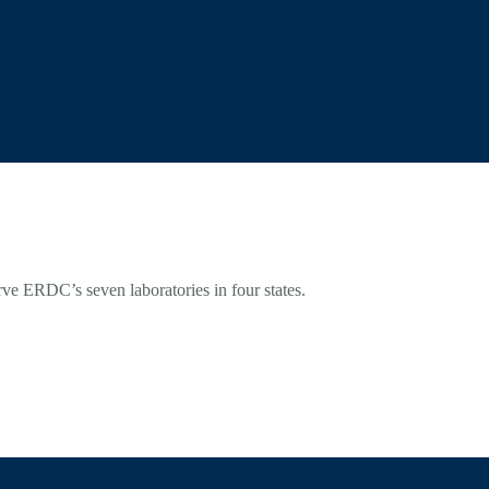
rve ERDC’s seven laboratories in four states.