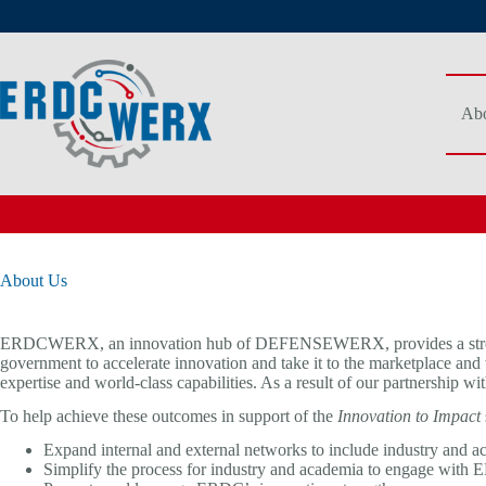
Skip
to
content
Abo
About Us
ERDCWERX, an innovation hub of DEFENSEWERX, provides a streamli
government to accelerate innovation and take it to the marketplace a
expertise and world-class capabilities. As a result of our partnershi
To help achieve these outcomes in support of the
Innovation to Impact
Expand internal and external networks to include industry and 
Simplify the process for industry and academia to engage with