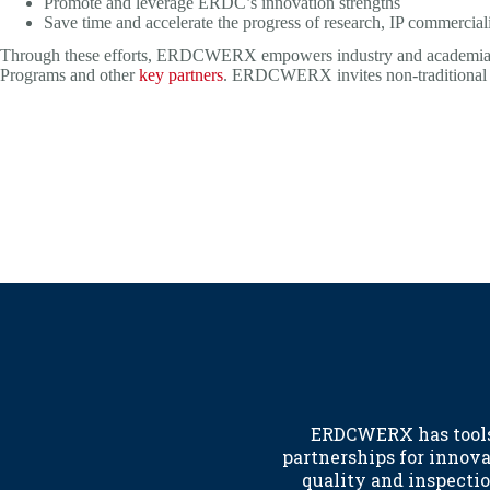
Promote and leverage ERDC’s innovation strengths
Save time and accelerate the progress of research, IP commercializ
Through these efforts, ERDCWERX empowers industry and academia to
Programs and other
key partners
. ERDCWERX invites non-traditional def
ERDCWERX has tools 
partnerships for innov
quality and inspectio