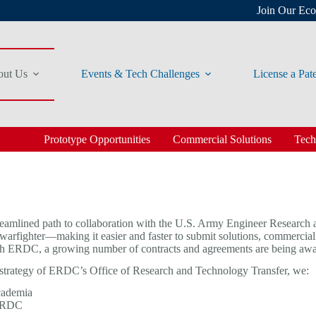
Join Our Ec
ut Us
Events & Tech Challenges
License a Pat
Prototype Opportunities
Commercial Solutions
Tech
ned path to collaboration with the U.S. Army Engineer Research a
nd warfighter—making it easier and faster to submit solutions, commer
p with ERDC, a growing number of contracts and agreements are being aw
strategy of ERDC’s Office of Research and Technology Transfer, we:
academia
 ERDC