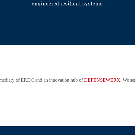
engineered resilient systems.
rmediary of ERDC and an innovation hub of
DEFENSEWERX
. We se