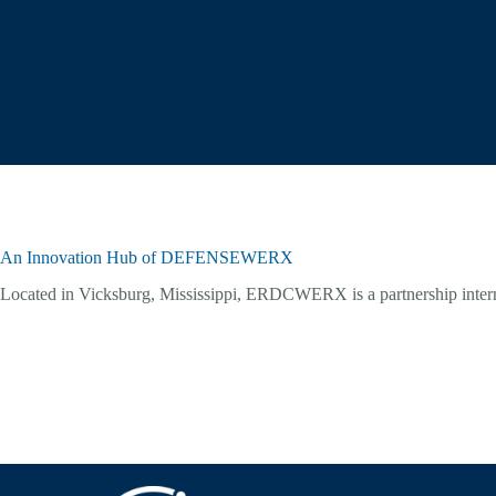
An Innovation Hub of DEFENSEWERX
Located in Vicksburg, Mississippi, ERDCWERX is a partnership inte