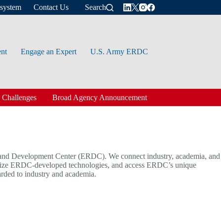
osystem
Contact Us
Search
ent
Engage an Expert
U.S. Army ERDC
 Challenges
Broad Agency Announcement
nd Development Center (ERDC). We connect industry, academia, and
cialize ERDC-developed technologies, and access ERDC’s unique
arded to industry and academia.