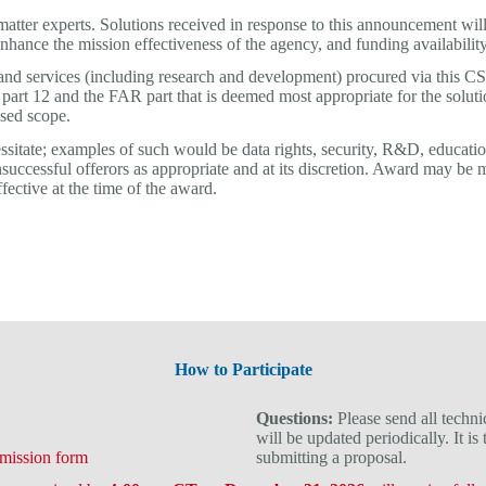
er experts. Solutions received in response to this announcement will 
 enhance the mission effectiveness of the agency, and funding availability
es, and services (including research and development) procured via this
part 12 and the FAR part that is deemed most appropriate for the solu
osed scope.
sitate; examples of such would be data rights, security, R&D, education
nsuccessful offerors as appropriate and at its discretion. Award may be
fective at the time of the award.
How to Participate
Questions:
Please send all techni
will be updated periodically. It is
mission form
submitting a proposal.