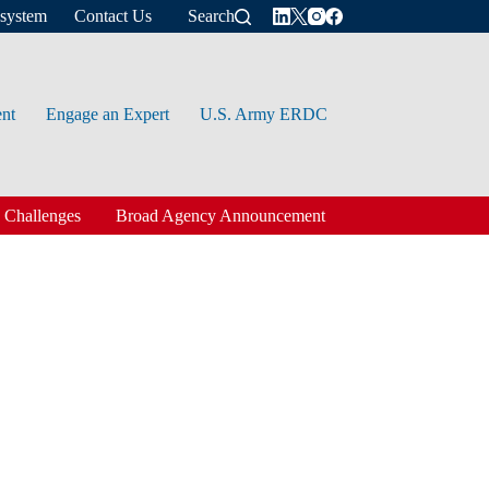
osystem
Contact Us
Search
ent
Engage an Expert
U.S. Army ERDC
 Challenges
Broad Agency Announcement