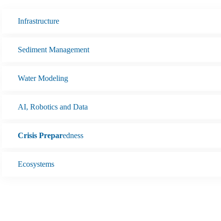
Infrastructure
Sediment Management
Water Modeling
AI, Robotics and Data
Crisis Prepar
edness
Ecosystems