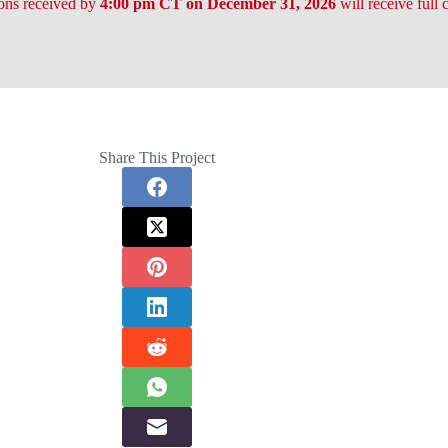
ons received by
4:00 pm CT on December 31, 2026
will receive full 
Share This Project