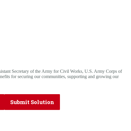
tant Secretary of the Army for Civil Works, U.S. Army Corps of
nefits for securing our communities, supporting and growing our
Submit Solution