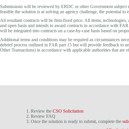
Submissions will be reviewed by ERDC or other Government subject matt
feasible the solution is at solving an agency challenge, the potential to
All resultant contracts will be firm-fixed price. All items, technologi
and open basis and intends to award contracts in accordance with FAR 
will be integrated into contracts on a case-by-case basis based on prop
Additional terms and conditions may be required as circumstances neces
debrief process outlined in FAR part 15 but will provide feedback to u
Other Transactions) in accordance with applicable authorities that are ef
1. Review the
CSO Solicitation
2. Review FAQ
3. Once the solution is ready to submit, complete the
sub