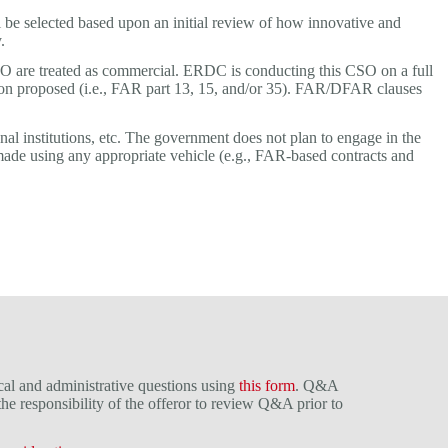
be selected based upon an initial review of how innovative and
.
 CSO are treated as commercial. ERDC is conducting this CSO on a full
tion proposed (i.e., FAR part 13, 15, and/or 35). FAR/DFAR clauses
al institutions, etc. The government does not plan to engage in the
 made using any appropriate vehicle (e.g., FAR-based contracts and
cal and administrative questions using
this form
. Q&A
 the responsibility of the offeror to review Q&A prior to