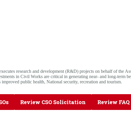
utes research and development (R&D) projects on behalf of the Assis
ments in Civil Works are critical in generating near- and long-term be
 improved public health, National security, recreation and tourism.
SOs
Review CSO Solicitation
Review FAQ