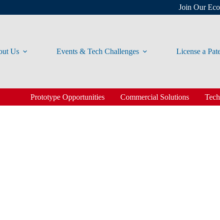
Join Our Ec
ut Us
Events & Tech Challenges
License a Pat
Prototype Opportunities
Commercial Solutions
Tech
Solutions