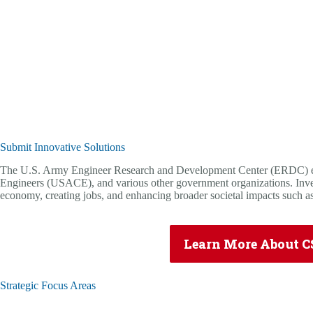
Submit Innovative Solutions
The U.S. Army Engineer Research and Development Center (ERDC) exec
Engineers (USACE), and various other government organizations. Invest
economy, creating jobs, and enhancing broader societal impacts such as
Learn More About C
Strategic Focus Areas